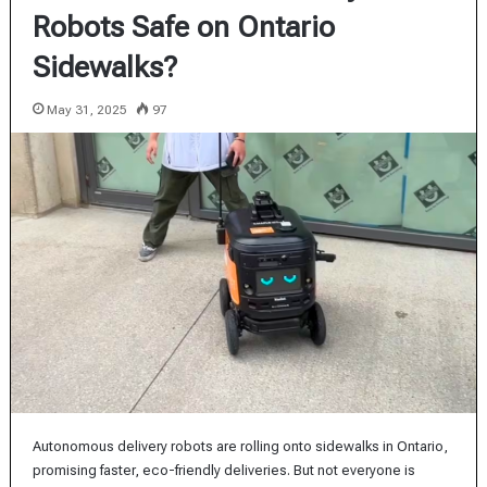
Robots Safe on Ontario
Sidewalks?
May 31, 2025
97
Autonomous delivery robots are rolling onto sidewalks in Ontario,
promising faster, eco-friendly deliveries. But not everyone is