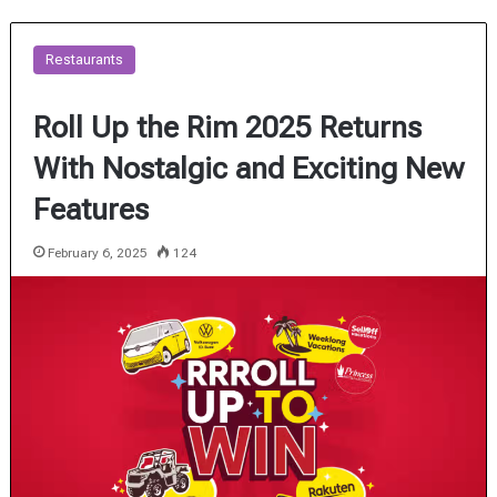
Restaurants
Roll Up the Rim 2025 Returns
With Nostalgic and Exciting New
Features
February 6, 2025
124