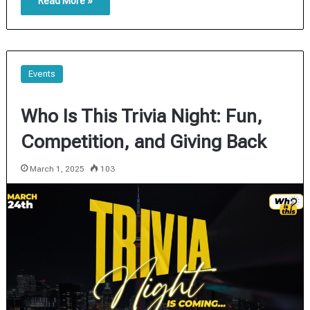
Read More »
Events
Who Is This Trivia Night: Fun,
Competition, and Giving Back
March 1, 2025
103