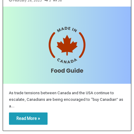
February 28, 2025
3
58
As trade tensions between Canada and the USA continue to
escalate, Canadians are being encouraged to “buy Canadian” as
a…
Read More »