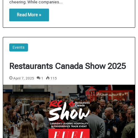
cheering. While companies…
Read More »
Events
Restaurants Canada Show 2025
April 7, 2025
1
115