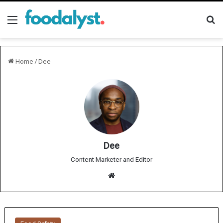
Menu
Se
Home
/
Dee
Dee
Content Marketer and Editor
We
bsit
e