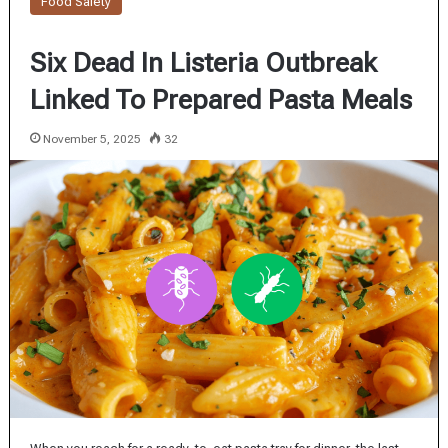
Food Safety
Six Dead In Listeria Outbreak
Linked To Prepared Pasta Meals
November 5, 2025
32