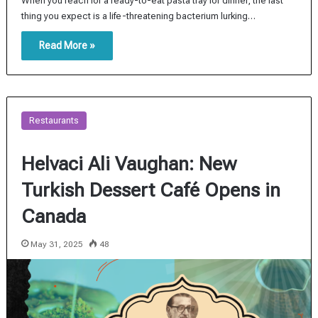
When you reach for a ready-to-eat pasta tray for dinner, the last
thing you expect is a life-threatening bacterium lurking…
Read More »
Restaurants
Helvaci Ali Vaughan: New
Turkish Dessert Café Opens in
Canada
May 31, 2025
48