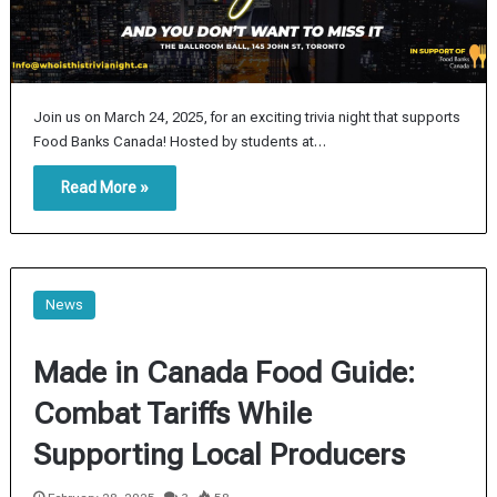
Join us on March 24, 2025, for an exciting trivia night that supports
Food Banks Canada! Hosted by students at…
Read More »
News
Made in Canada Food Guide:
Combat Tariffs While
Supporting Local Producers