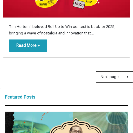
Tim Hortons’ beloved Roll Up to Win contest is back for 2025,
bringing a wave of nostalgia and innovation that…
Read More »
Next page
Featured Posts
A
R
r
e
e
s