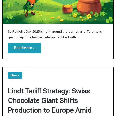
St. Patrick’s Day 2025 is right around the corner, and Toronto is
gearing up for a festive celebration filled with…
Read More »
News
Lindt Tariff Strategy: Swiss
Chocolate Giant Shifts
Production to Europe Amid