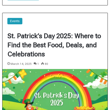
Events
St. Patrick’s Day 2025: Where to
Find the Best Food, Deals, and
Celebrations
March 14, 2025
1
80