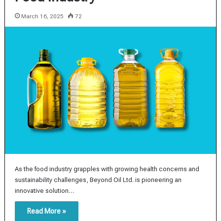
March 16, 2025
72
As the food industry grapples with growing health concerns and
sustainability challenges, Beyond Oil Ltd. is pioneering an
innovative solution…
Read More »