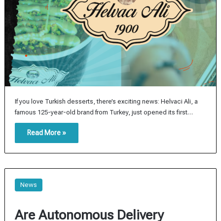
If you love Turkish desserts, there’s exciting news: Helvaci Ali, a
famous 125-year-old brand from Turkey, just opened its first…
Read More »
News
Are Autonomous Delivery