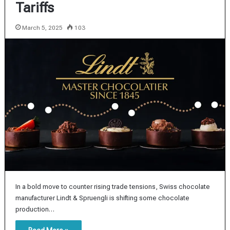
Tariffs
March 5, 2025
103
In a bold move to counter rising trade tensions, Swiss chocolate
manufacturer Lindt & Spruengli is shifting some chocolate
production…