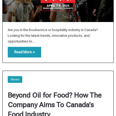
Are you in the foodservice or hospitality industry in Canada?
Looking for the latest trends, innovative products, and
opportunities to…
Read More »
News
Beyond Oil for Food? How The
Company Aims To Canada’s
Food Industry