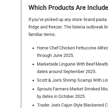
Which Products Are Includ
If you’ve picked up any store-brand pasta 
fridge and freezer. The listeria outbreak 
familiar items:
Home Chef Chicken Fettuccine Alfred
through June 2025.
Marketside Linguine With Beef Meatb
dates around September 2025.
Scott & Jon’s Shrimp Scampi With Li
Sprouts Farmers Market Smoked Mozzar
by dates in October 2025.
Trader Joe’s Cajun Style Blackened C