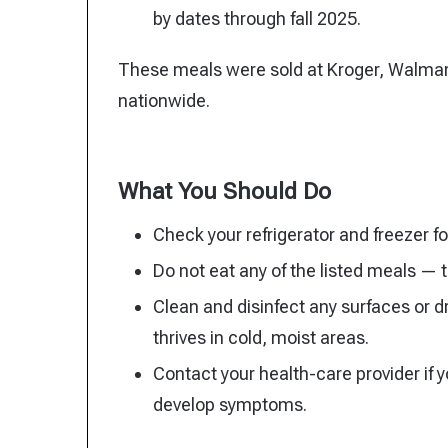
by dates through fall 2025.
These meals were sold at Kroger, Walmart
nationwide.
What You Should Do
Check your refrigerator and freezer f
Do not eat any of the listed meals —
Clean and disinfect any surfaces or 
thrives in cold, moist areas.
Contact your health-care provider if 
develop symptoms.