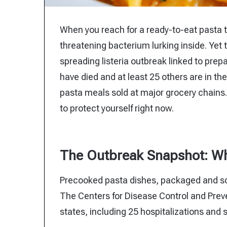
When you reach for a ready-to-eat pasta tra
threatening bacterium lurking inside. Yet
spreading listeria outbreak linked to prep
have died and at least 25 others are in the
pasta meals sold at major grocery chains.
to protect yourself right now.
The Outbreak Snapshot: Wh
Precooked pasta dishes, packaged and sol
The Centers for Disease Control and Prev
states, including 25 hospitalizations and 