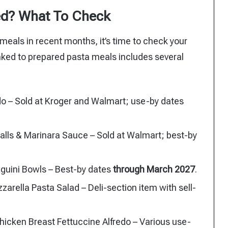
ed? What To Check
meals in recent months, it’s time to check your
linked to prepared pasta meals includes several
o – Sold at Kroger and Walmart; use-by dates
alls & Marinara Sauce – Sold at Walmart; best-by
nguini Bowls – Best-by dates
through March 2027
.
ella Pasta Salad – Deli-section item with sell-
hicken Breast Fettuccine Alfredo – Various use-