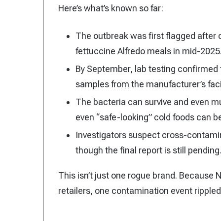
Here’s what’s known so far:
The outbreak was first flagged after c
fettuccine Alfredo meals in mid-2025
By September, lab testing confirmed 
samples from the manufacturer’s facil
The bacteria can survive and even mu
even “safe-looking” cold foods can be
Investigators suspect cross-contamin
though the final report is still pending
This isn’t just one rogue brand. Because 
retailers, one contamination event ripple