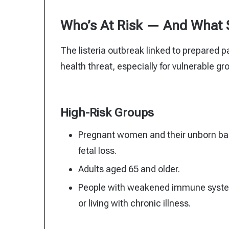
Who’s At Risk — And What
The listeria outbreak linked to prepared pa
health threat, especially for vulnerable gr
High-Risk Groups
Pregnant women and their unborn babi
fetal loss.
Adults aged 65 and older.
People with weakened immune syste
or living with chronic illness.