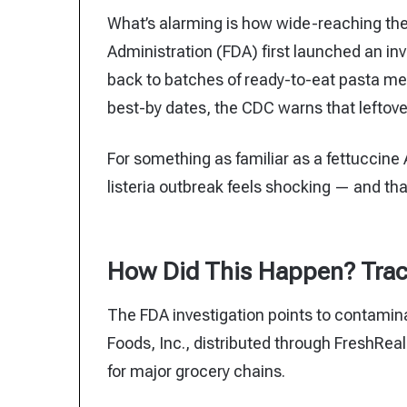
What’s alarming is how wide-reaching th
Administration (FDA) first launched an inv
back to batches of ready-to-eat pasta me
best-by dates, the CDC warns that leftover
For something as familiar as a fettuccine
listeria outbreak feels shocking — and th
How Did This Happen? Trac
The FDA investigation points to contamina
Foods, Inc., distributed through FreshRe
for major grocery chains.