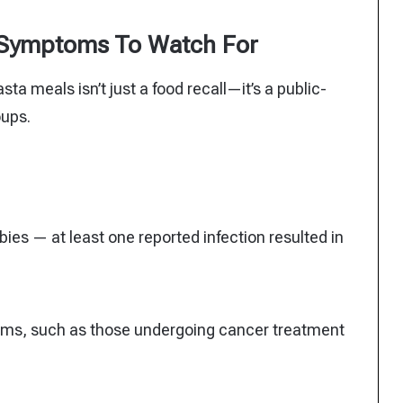
 Symptoms To Watch For
sta meals isn’t just a food recall—it’s a public-
oups.
es — at least one reported infection resulted in
ms, such as those undergoing cancer treatment