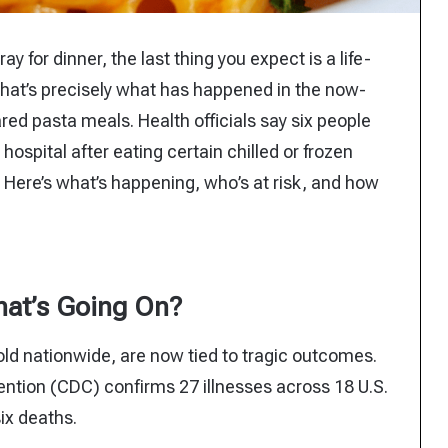
y for dinner, the last thing you expect is a life-
 that’s precisely what has happened in the now-
ared pasta meals. Health officials say six people
 hospital after eating certain chilled or frozen
 Here’s what’s happening, who’s at risk, and how
at’s Going On?
d nationwide, are now tied to tragic outcomes.
ention (CDC) confirms 27 illnesses across 18 U.S.
six deaths.