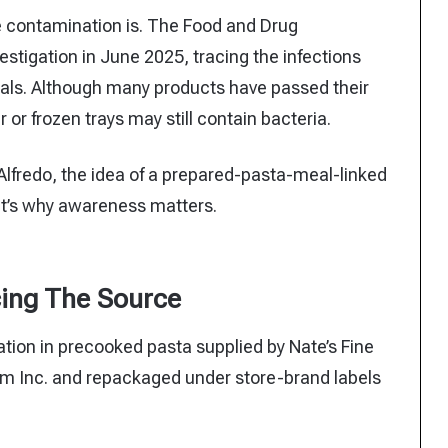
e contamination is. The Food and Drug
estigation in June 2025, tracing the infections
als. Although many products have passed their
 or frozen trays may still contain bacteria.
 Alfredo, the idea of a prepared-pasta-meal-linked
at’s why awareness matters.
ing The Source
tion in precooked pasta supplied by Nate’s Fine
alm Inc. and repackaged under store-brand labels