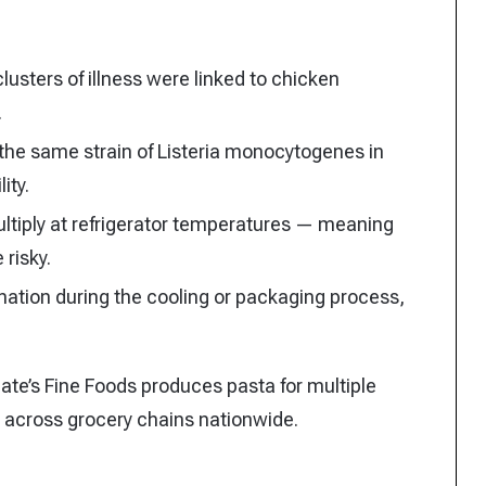
lusters of illness were linked to chicken
.
the same strain of Listeria monocytogenes in
ity.
ltiply at refrigerator temperatures — meaning
 risky.
ation during the cooling or packaging process,
.
Nate’s Fine Foods produces pasta for multiple
d across grocery chains nationwide.