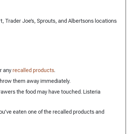
, Trader Joe’s, Sprouts, and Albertsons locations
or any
recalled products
.
 throw them away immediately.
drawers the food may have touched. Listeria
you’ve eaten one of the recalled products and