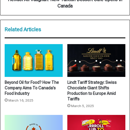
Canada
Related Articles
Beyond Oil for Food? How The
Lindt Tariff Strategy: Swiss
Company Aims To Canada’s
Chocolate Giant Shifts
Food Industry
Production to Europe Amid
Tariffs
March 16, 2025
March 5, 2025