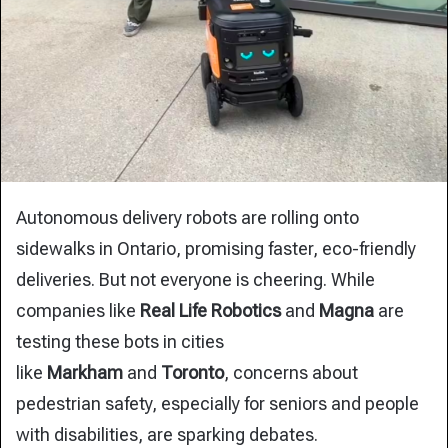
Autonomous delivery robots are rolling onto
sidewalks in Ontario, promising faster, eco-friendly
deliveries. But not everyone is cheering. While
companies like
Real Life Robotics
and
Magna
are
testing these bots in cities
like
Markham
and
Toronto
, concerns about
pedestrian safety, especially for seniors and people
with disabilities, are sparking debates.