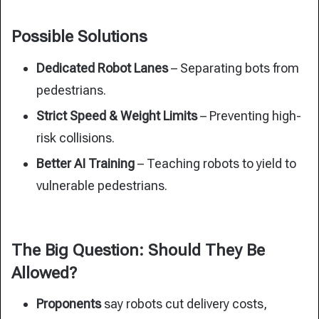
Possible Solutions
Dedicated Robot Lanes
– Separating bots from
pedestrians.
Strict Speed & Weight Limits
– Preventing high-
risk collisions.
Better AI Training
– Teaching robots to yield to
vulnerable pedestrians.
The Big Question: Should They Be
Allowed?
Proponents
say robots cut delivery costs,