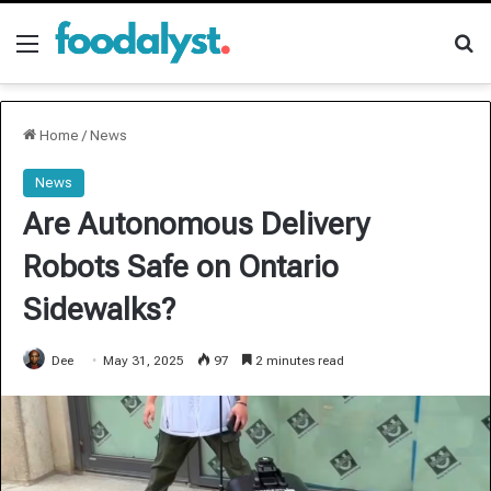
Menu
Se
Home
/
News
News
Are Autonomous Delivery
Robots Safe on Ontario
Sidewalks?
Dee
May 31, 2025
97
2 minutes read