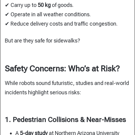
✔ Carry up to
50 kg
of goods.
✔ Operate in all weather conditions.
✔ Reduce delivery costs and traffic congestion.
But are they safe for sidewalks?
Safety Concerns: Who’s at Risk?
While robots sound futuristic, studies and real-world
incidents highlight serious risks:
1. Pedestrian Collisions & Near-Misses
A
5-day study
at Northern Arizona University