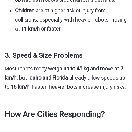
Children
are at higher risk of injury from
collisions, especially with heavier robots moving
at
11 km/h or faster
.
3. Speed & Size Problems
Most robots today weigh
up to 45 kg
and move at
7
km/h
, but
Idaho and Florida
already allow speeds up
to
16 km/h
. Faster, heavier bots increase injury risks.
How Are Cities Responding?