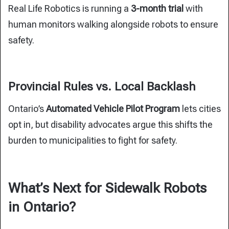
Real Life Robotics is running a
3-month trial
with
human monitors walking alongside robots to ensure
safety.
Provincial Rules vs. Local Backlash
Ontario’s
Automated Vehicle Pilot Program
lets cities
opt in, but disability advocates argue this shifts the
burden to municipalities to fight for safety.
What’s Next for Sidewalk Robots
in Ontario?