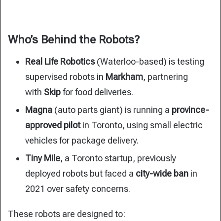
Who’s Behind the Robots?
Real Life Robotics
(Waterloo-based) is testing
supervised robots in
Markham
, partnering
with
Skip
for food deliveries.
Magna
(auto parts giant) is running a
province-
approved pilot
in Toronto, using small electric
vehicles for package delivery.
Tiny Mile
, a Toronto startup, previously
deployed robots but faced a
city-wide ban
in
2021 over safety concerns.
These robots are designed to: