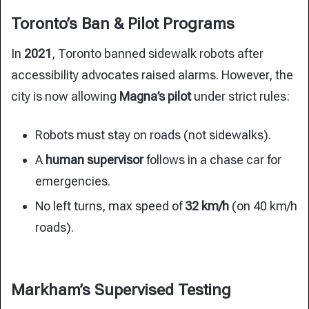
Toronto’s Ban & Pilot Programs
In
2021
, Toronto banned sidewalk robots after
accessibility advocates raised alarms. However, the
city is now allowing
Magna’s pilot
under strict rules:
Robots must stay on roads (not sidewalks).
A
human supervisor
follows in a chase car for
emergencies.
No left turns, max speed of
32 km/h
(on 40 km/h
roads).
Markham’s Supervised Testing