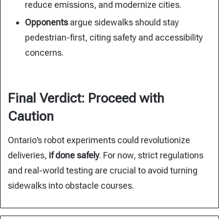
reduce emissions, and modernize cities.
Opponents
argue sidewalks should stay
pedestrian-first, citing safety and accessibility
concerns.
Final Verdict: Proceed with
Caution
Ontario’s robot experiments could revolutionize
deliveries,
if done safely
. For now, strict regulations
and real-world testing are crucial to avoid turning
sidewalks into obstacle courses.