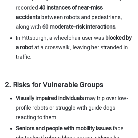
recorded
40
instances of near-miss
accidents
between robots and pedestrians,
along
with
60 moderate-risk interactions
.
In Pittsburgh, a wheelchair user was
blocked by
a robot
at a crosswalk, leaving her stranded in
traffic.
2. Risks for Vulnerable Groups
Visually impaired individuals
may trip over low-
profile robots or struggle with guide dogs
reacting to them.
Seniors and people with mobility issues
face
obstacles if robots block narrow sidewalks.