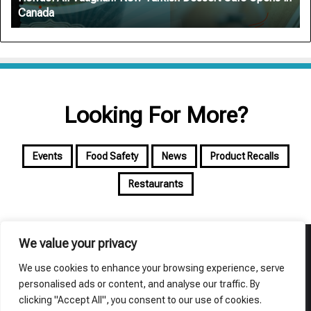
Canada
Canada
Looking For More?
Events
Food Safety
News
Product Recalls
Restaurants
We value your privacy
© Copyright 2026, All Rights Reserved | foodalyst
We use cookies to enhance your browsing experience, serve
About Foodalyst
Privacy Policy
Terms of Use
personalised ads or content, and analyse our traffic. By
clicking "Accept All", you consent to our use of cookies.
Facebook
X
YouTube
Instagram