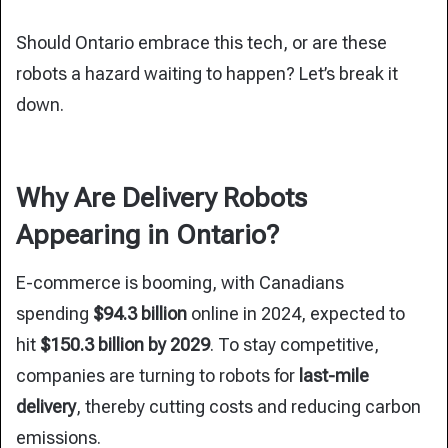
Should Ontario embrace this tech, or are these
robots a hazard waiting to happen? Let’s break it
down.
Why Are Delivery Robots
Appearing in Ontario?
E-commerce is booming, with Canadians
spending
$94.3 billion
online in 2024, expected to
hit
$150.3 billion by 2029
. To
stay competitive,
companies are turning to robots for
last-mile
delivery
, thereby
cutting costs and reducing carbon
emissions.