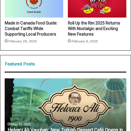
Made in Canada Food Guide:
Roll Up the Rim 2025 Returns
Combat Tariffs While
With Nostalgic and Exciting
Supporting Local Producers
New Features
February 28, 2025
February 6, 2025
Featured Posts
Helvaci
Ar
Ali
Au
Vaughan:
De
New
Ro
Turkish
Sa
Dessert
on
Café
On
Opens
Si
May 31, 2025
Helvaci Ali Vaughan: New Turkish Dessert Café Opens in
in