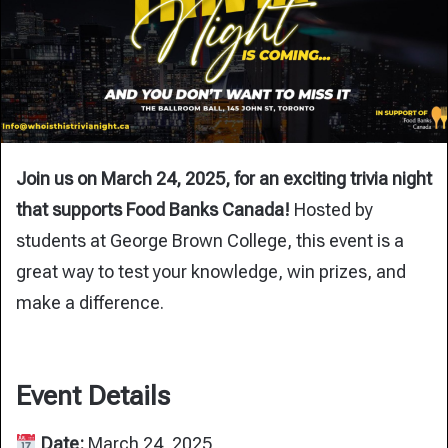
Join us on March 24, 2025, for an exciting trivia night
that supports Food Banks Canada!
Hosted by
students at George Brown College, this event is a
great way to test your knowledge, win prizes, and
make a difference.
Event Details
Date:
March 24, 2025