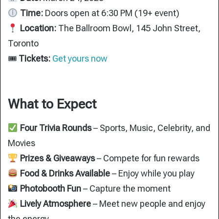
Time:
Doors open at 6:30 PM (19+ event)
Location:
The Ballroom Bowl, 145 John Street,
Toronto
🎟
Tickets:
Get yours now
What to Expect
Four Trivia Rounds
– Sports, Music, Celebrity, and
Movies
Prizes & Giveaways
– Compete for fun rewards
Food & Drinks Available
– Enjoy while you play
Photobooth Fun
– Capture the moment
Lively Atmosphere
– Meet new people and enjoy
the energy