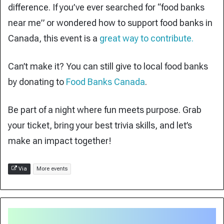
difference. If you’ve ever searched for “food banks
near me” or wondered how to support food banks in
Canada, this event is a
great way to contribute.
Can’t make it? You can still give to local food banks
by donating to
Food Banks Canada
.
Be part of a night where fun meets purpose. Grab
your ticket, bring your best trivia skills, and let’s
make an impact together!
Via
More events
Made
in