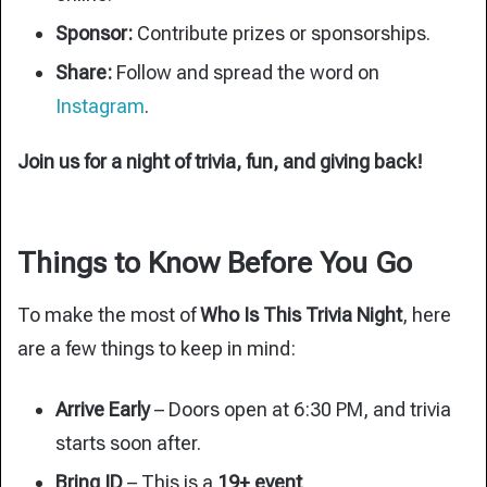
Sponsor:
Contribute prizes or sponsorships.
Share:
Follow and spread the word on
Instagram
.
Join us for a night of trivia, fun, and giving back!
Things to Know Before You Go
To make the most of
Who Is This Trivia Night
, here
are a few things to keep in mind:
Arrive Early
– Doors open at 6:30 PM, and trivia
starts soon after.
Bring ID
– This is a
19+ event
.