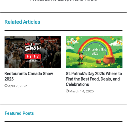
Tariffs
Related Articles
Restaurants Canada Show
St. Patrick’s Day 2025: Where to
2025
Find the Best Food, Deals, and
Celebrations
April 7, 2025
March 14, 2025
Featured Posts