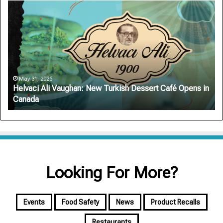
Helvaci
Ar
Ali
Au
Vaughan:
De
New
Ro
Turkish
Sa
Dessert
on
Café
On
Opens
Si
May 31, 2025
Helvaci Ali Vaughan: New Turkish Dessert Café Opens in
in
Canada
Canada
Looking For More?
Events
Food Safety
News
Product Recalls
Restaurants