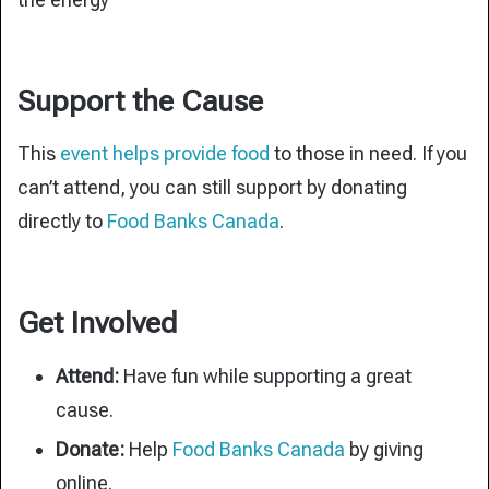
Support the Cause
This
event helps provide food
to those in need. If you
can’t attend, you can still support by donating
directly to
Food Banks Canada
.
Get Involved
Attend:
Have fun while supporting a great
cause.
Donate:
Help
Food Banks Canada
by giving
online.