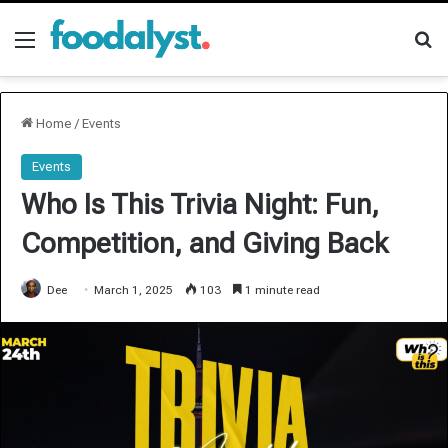
Menu
Se
Home
/
Events
Events
Who Is This Trivia Night: Fun,
Competition, and Giving Back
Dee
March 1, 2025
103
1 minute read