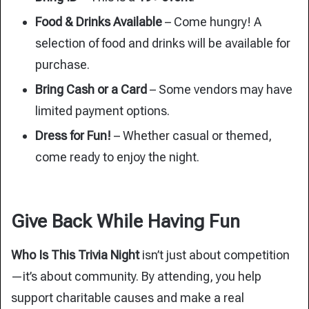
Food & Drinks Available
– Come hungry! A
selection of food and drinks will be available for
purchase.
Bring Cash or a Card
– Some vendors may have
limited payment options.
Dress for Fun!
– Whether casual or themed,
come ready to enjoy the night.
Give Back While Having Fun
Who Is This Trivia Night
isn’t just about competition
—it’s about community. By attending, you help
support charitable causes and make a real