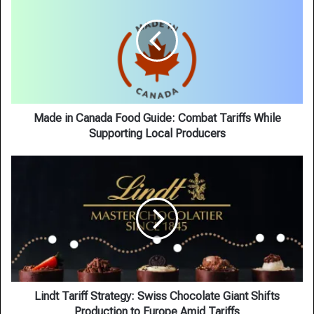
Canada
Food
Guide:
Combat
Tariffs
While
Supporting
Local
Made in Canada Food Guide: Combat Tariffs While
Producers
Supporting Local Producers
Lindt
Tariff
Strategy:
Swiss
Chocolate
Giant
Shifts
Production
to
Europe
Lindt Tariff Strategy: Swiss Chocolate Giant Shifts
Amid
Production to Europe Amid Tariffs