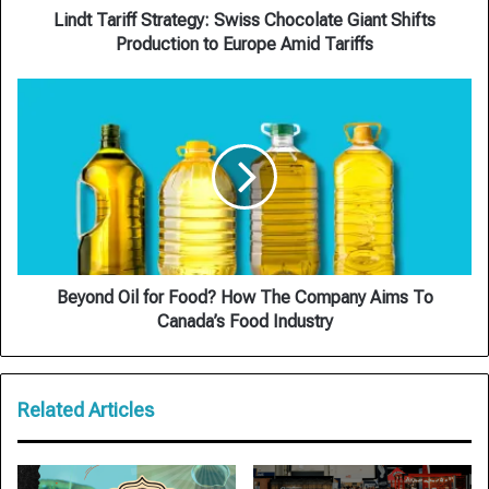
Europe
Lindt Tariff Strategy: Swiss Chocolate Giant Shifts
Amid
Production to Europe Amid Tariffs
Tariffs
Beyond
Oil
for
Food?
How
The
Company
Aims
To
Canada’s
Beyond Oil for Food? How The Company Aims To
Food
Canada’s Food Industry
Industry
Related Articles