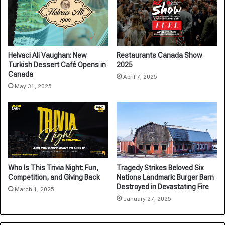
Helvaci Ali Vaughan: New
Restaurants Canada Show
Turkish Dessert Café Opens in
2025
Canada
April 7, 2025
May 31, 2025
Who Is This Trivia Night: Fun,
Tragedy Strikes Beloved Six
Competition, and Giving Back
Nations Landmark: Burger Barn
Destroyed in Devastating Fire
March 1, 2025
January 27, 2025