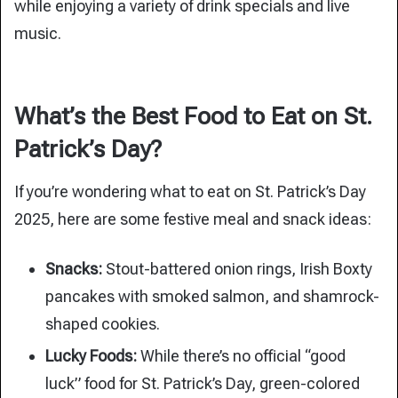
while enjoying a variety of drink specials and live
music.
What’s the Best Food to Eat on St.
Patrick’s Day?
If you’re wondering what to eat on St. Patrick’s Day
2025, here are some festive meal and snack ideas:
Snacks:
Stout-battered onion rings, Irish Boxty
pancakes with smoked salmon, and shamrock-
shaped cookies.
Lucky Foods:
While there’s no official “good
luck” food for St. Patrick’s Day, green-colored