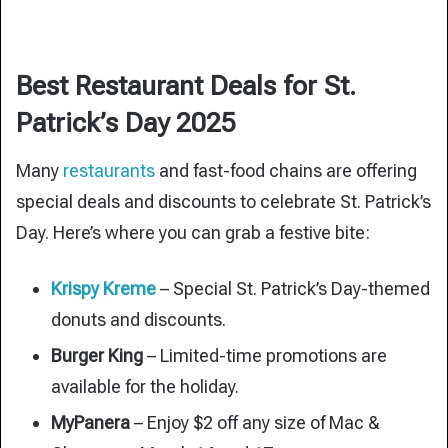
Best Restaurant Deals for St.
Patrick’s Day 2025
Many
restaurants
and fast-food chains are offering
special deals and discounts to celebrate St. Patrick’s
Day. Here’s where you can grab a festive bite:
Krispy Kreme
– Special St. Patrick’s Day-themed
donuts and discounts.
Burger King
– Limited-time promotions are
available for the holiday.
MyPanera
– Enjoy $2 off any size of Mac &