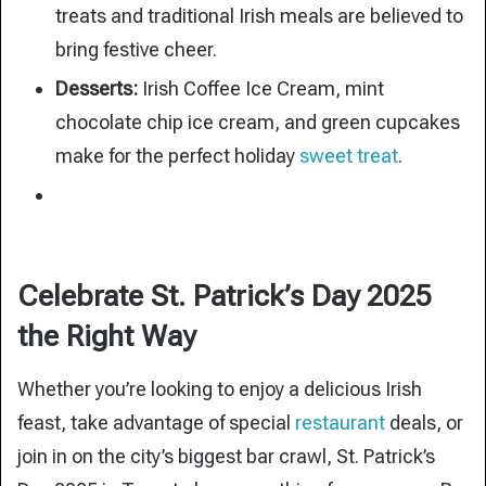
treats and traditional Irish meals are believed to
bring festive cheer.
Desserts:
Irish Coffee Ice Cream, mint
chocolate chip ice cream, and green cupcakes
make for the perfect holiday
sweet treat
.
Celebrate St. Patrick’s Day 2025
the Right Way
Whether you’re looking to enjoy a delicious Irish
feast, take advantage of special
restaurant
deals, or
join in on the city’s biggest bar crawl, St. Patrick’s