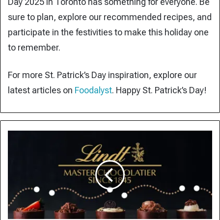
Day 2025 in Toronto has something for everyone. Be
sure to plan, explore our recommended recipes, and
participate in the festivities to make this holiday one
to remember.
For more St. Patrick’s Day inspiration, explore our
latest articles on
Foodalyst
. Happy St. Patrick’s Day!
Lindt
Tariff
Strategy:
Swiss
Chocolate
Giant
Shifts
Production
to