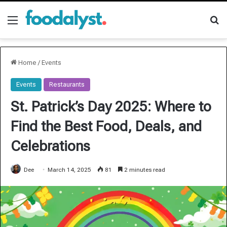
Menu
Se
Home
/
Events
Events
Restaurants
St. Patrick’s Day 2025: Where to
Find the Best Food, Deals, and
Celebrations
Dee
March 14, 2025
81
2 minutes read