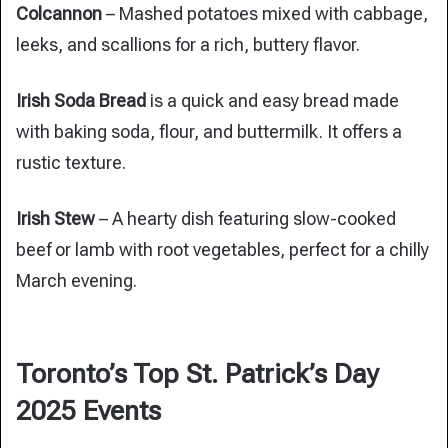
Colcannon
– Mashed potatoes mixed with cabbage,
leeks, and scallions for a rich, buttery flavor.
Irish Soda Bread
is a quick and easy bread made
with baking soda, flour, and buttermilk. It offers a
rustic texture.
Irish Stew
– A hearty dish featuring slow-cooked
beef or lamb with root vegetables, perfect for a chilly
March evening.
Toronto’s Top St. Patrick’s Day
2025 Events