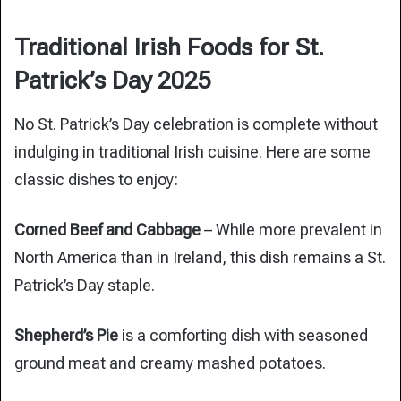
Traditional Irish Foods for St.
Patrick’s Day 2025
No St. Patrick’s Day celebration is complete without
indulging in traditional Irish cuisine. Here are some
classic dishes to enjoy:
Corned Beef and Cabbage
– While more prevalent in
North America than in Ireland, this dish remains a St.
Patrick’s Day staple.
Shepherd’s Pie
is a comforting dish with seasoned
ground meat and creamy mashed potatoes.