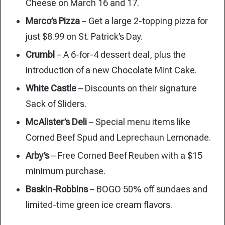
Cheese on March 16 and 17.
Marco’s Pizza
– Get a large 2-topping pizza for
just $8.99 on St. Patrick’s Day.
Crumbl
– A 6-for-4 dessert deal, plus the
introduction of a new Chocolate Mint Cake.
White Castle
– Discounts on their signature
Sack of Sliders.
McAlister’s Deli
– Special menu items like
Corned Beef Spud and Leprechaun Lemonade.
Arby’s
– Free Corned Beef Reuben with a $15
minimum purchase.
Baskin-Robbins
– BOGO 50% off sundaes and
limited-time green ice cream flavors.