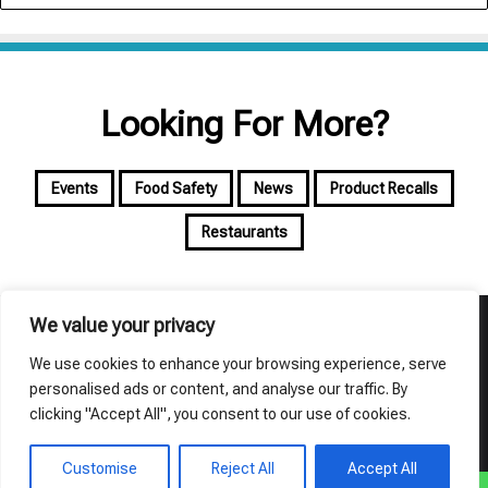
Looking For More?
Events
Food Safety
News
Product Recalls
Restaurants
We value your privacy
© Copyright 2026, All Rights Reserved | foodalyst
We use cookies to enhance your browsing experience, serve
About Foodalyst
Privacy Policy
Terms of Use
personalised ads or content, and analyse our traffic. By
clicking "Accept All", you consent to our use of cookies.
Facebook
X
YouTube
Instagram
Customise
Reject All
Accept All