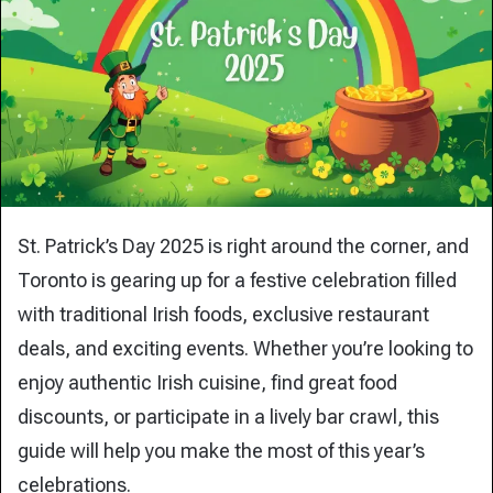
St. Patrick’s Day 2025 is right around the corner, and
Toronto is gearing up for a festive celebration filled
with traditional Irish foods, exclusive restaurant
deals, and exciting events. Whether you’re looking to
enjoy authentic Irish cuisine, find great food
discounts, or participate in a lively bar crawl, this
guide will help you make the most of this year’s
celebrations.