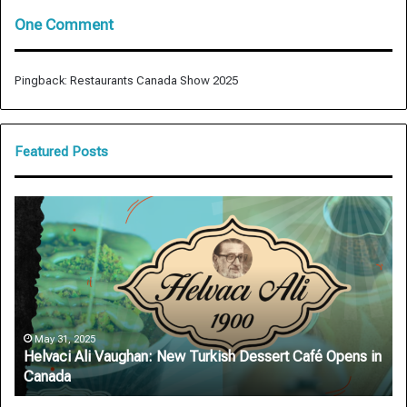
One Comment
Pingback:
Restaurants Canada Show 2025
Featured Posts
Helvaci
Ar
Ali
Au
Vaughan:
De
New
Ro
Turkish
Sa
Dessert
on
Café
On
Opens
Si
May 31, 2025
Helvaci Ali Vaughan: New Turkish Dessert Café Opens in
in
Canada
Canada