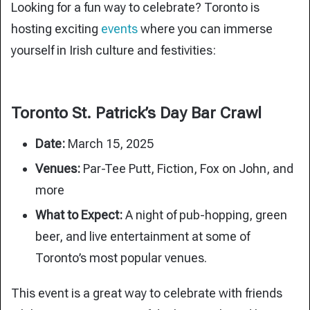
Looking for a fun way to celebrate? Toronto is
hosting exciting
events
where you can immerse
yourself in Irish culture and festivities:
Toronto St. Patrick’s Day Bar Crawl
Date:
March 15, 2025
Venues:
Par-Tee Putt, Fiction, Fox on John, and
more
What to Expect:
A night of pub-hopping, green
beer, and live entertainment at some of
Toronto’s most popular venues.
This event is a great way to celebrate with friends