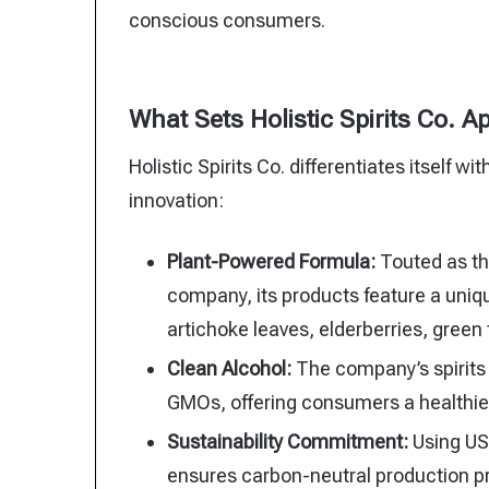
conscious consumers.
What Sets Holistic Spirits Co. A
Holistic Spirits Co. differentiates itself w
innovation:
Plant-Powered Formula:
Touted as the
company, its products feature a uniqu
artichoke leaves, elderberries, gree
Clean Alcohol:
The company’s spirits c
GMOs, offering consumers a healthier
Sustainability Commitment:
Using USD
ensures carbon-neutral production p