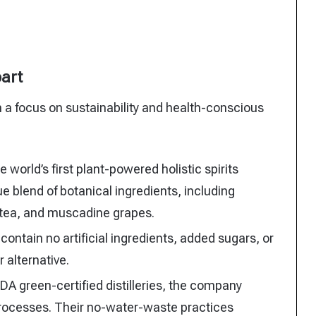
part
ith a focus on sustainability and health-conscious
 world’s first plant-powered holistic spirits
e blend of botanical ingredients, including
n tea, and muscadine grapes.
ontain no artificial ingredients, added sugars, or
 alternative.
A green-certified distilleries, the company
rocesses. Their no-water-waste practices