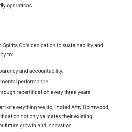
dly operations.
 Spirits Co.’s dedication to sustainability and
ny to:
parency and accountability.
onmental performance.
ough recertification every three years.
art of everything we do,” noted Amy Holmwood,
fication not only validates their existing
or future growth and innovation.