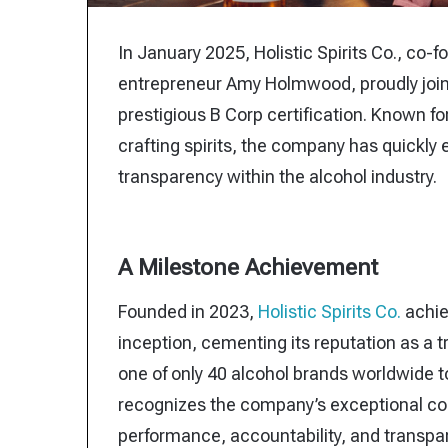
In January 2025, Holistic Spirits Co., c
entrepreneur Amy Holmwood, proudly joine
prestigious B Corp certification. Known fo
crafting spirits, the company has quickly 
transparency within the alcohol industry.
A Milestone Achievement
Founded in 2023,
Holistic Spirits Co.
achiev
inception, cementing its reputation as a tra
one of only 40 alcohol brands worldwide to
recognizes the company’s exceptional c
performance, accountability, and transpa