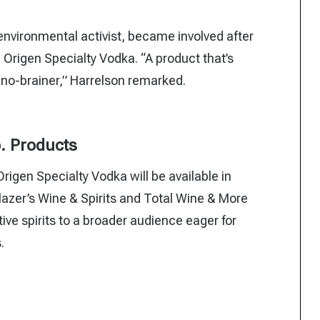
nvironmental activist, became involved after
Origen Specialty Vodka. “A product that’s
no-brainer,” Harrelson remarked.
o. Products
igen Specialty Vodka will be available in
Glazer’s Wine & Spirits and Total Wine & More
tive spirits to a broader audience eager for
.