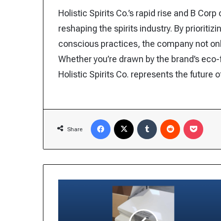
Holistic Spirits Co.’s rapid rise and B Cor
reshaping the spirits industry. By prioritiz
conscious practices, the company not o
Whether you’re drawn by the brand’s eco-f
Holistic Spirits Co. represents the future 
Facebook
X
Tumblr
Reddit
Pocke
Share
Salmonella
Outbreak
Linked
to