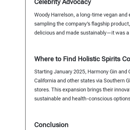
Celebrity Advocacy
Woody Harrelson, a long-time vegan and e
sampling the company’s flagship product, 
delicious and made sustainably—it was a 
Where to Find Holistic Spirits C
Starting January 2025, Harmony Gin and Or
California and other states via Southern 
stores. This expansion brings their innova
sustainable and health-conscious options
Conclusion