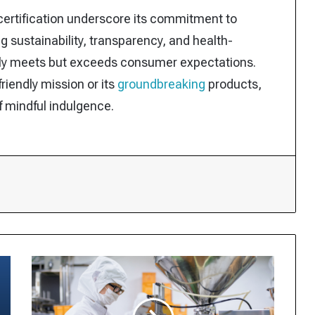
p certification underscore its commitment to
ing sustainability, transparency, and health-
nly meets but exceeds consumer expectations.
riendly mission or its
groundbreaking
products,
of mindful indulgence.
t
Canadians’
Ultra-
Processed
Food