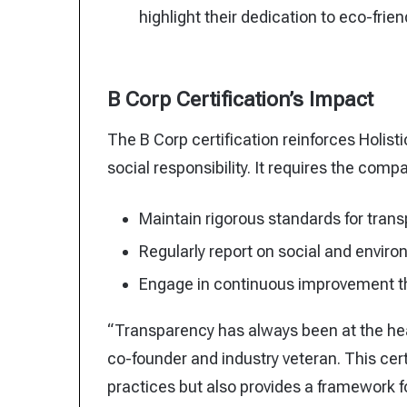
highlight their dedication to eco-frien
B Corp Certification’s Impact
The B Corp certification reinforces Holistic
social responsibility. It requires the compa
Maintain rigorous standards for trans
Regularly report on social and envir
Engage in continuous improvement thr
“Transparency has always been at the he
co-founder and industry veteran. This certi
practices but also provides a framework f