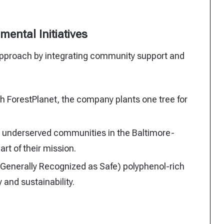
ental Initiatives
c approach by integrating community support and
h ForestPlanet, the company plants one tree for
o underserved communities in the Baltimore-
rt of their mission.
Generally Recognized as Safe) polyphenol-rich
and sustainability.