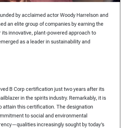
o-founded by acclaimed actor Woody Harrelson and
d an elite group of companies by earning the
r its innovative, plant-powered approach to
emerged as a leader in sustainability and
ed B Corp certification just two years after its
ilblazer in the spirits industry. Remarkably, it is
 attain this certification. The designation
ommitment to social and environmental
rency—qualities increasingly sought by today’s