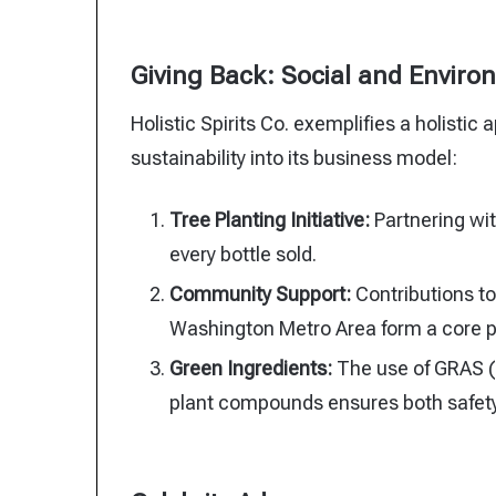
Giving Back: Social and Environm
Holistic Spirits Co. exemplifies a holisti
sustainability into its business model:
Tree Planting Initiative:
Partnering wit
every bottle sold.
Community Support:
Contributions t
Washington Metro Area form a core pa
Green Ingredients:
The use of GRAS (
plant compounds ensures both safety 